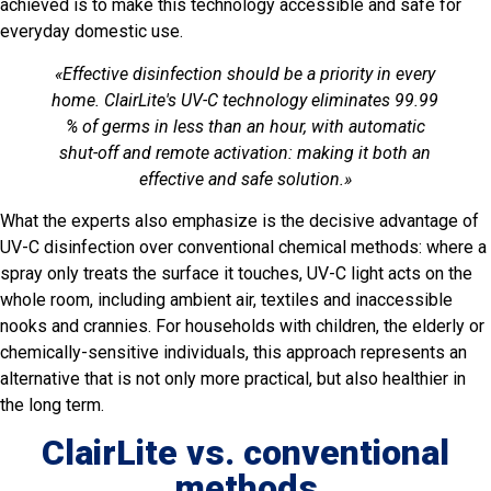
achieved is to make this technology accessible and safe for
everyday domestic use.
«Effective disinfection should be a priority in every
home. ClairLite's UV-C technology eliminates 99.99
% of germs in less than an hour, with automatic
shut-off and remote activation: making it both an
effective and safe solution.»
What the experts also emphasize is the decisive advantage of
UV-C disinfection over conventional chemical methods: where a
spray only treats the surface it touches, UV-C light acts on the
whole room, including ambient air, textiles and inaccessible
nooks and crannies. For households with children, the elderly or
chemically-sensitive individuals, this approach represents an
alternative that is not only more practical, but also healthier in
the long term.
ClairLite vs. conventional
methods