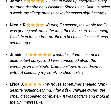
James P.
«I used to wake up congested every
morning despite daily cleaning. Since using ClairLite twice
a week, my allergy attacks have decreased significantly.»
Nicole R.
«During flu season, the whole family
was getting sick one after the other. Since I've been using
ClairLite in the bedrooms, there's been a lot less sickness
circulating.»
Jessica L.
«I couldn't stand the smell of
disinfectant sprays and I was concerned about the
warnings on the labels. ClairLite allows me to disinfect
without exposing my family to chemicals.»
Erica D.
«My house sometimes smelled funny
despite regular cleaning. After a few ClairLite cycles, the
smell disappeared completely. It was bacteria and mold in
the air - impressive.»