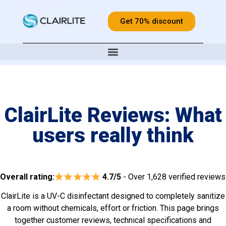
Get 70% discount
ClairLite Reviews: What
users really think
Overall rating:
4.7/5
- Over 1,628 verified reviews
ClairLite is a UV-C disinfectant designed to completely sanitize
a room without chemicals, effort or friction. This page brings
together customer reviews, technical specifications and