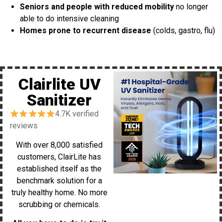
Seniors and people with reduced mobility
no longer
able to do intensive cleaning
Homes prone to recurrent disease
(colds, gastro, flu)
Clairlite UV
Sanitizer
4.7K verified
reviews
With over 8,000 satisfied
customers, ClairLite has
established itself as the
benchmark solution for a
truly healthy home. No more
scrubbing or chemicals.