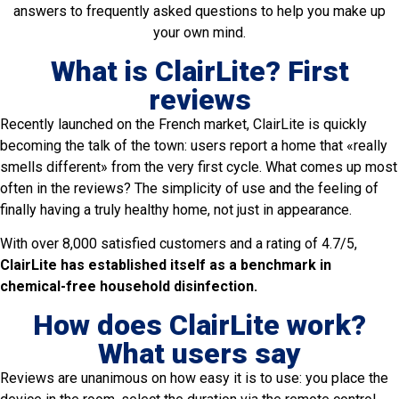
answers to frequently asked questions to help you make up
your own mind.
What is ClairLite? First
reviews
Recently launched on the French market, ClairLite is quickly
becoming the talk of the town: users report a home that «really
smells different» from the very first cycle. What comes up most
often in the reviews? The simplicity of use and the feeling of
finally having a truly healthy home, not just in appearance.
With over 8,000 satisfied customers and a rating of 4.7/5,
ClairLite has established itself as a benchmark in
chemical-free household disinfection.
How does ClairLite work?
What users say
Reviews are unanimous on how easy it is to use: you place the