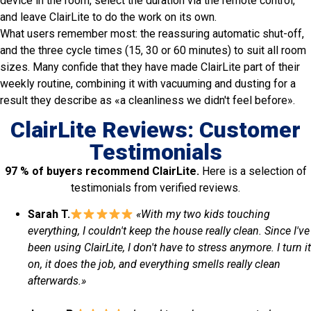
device in the room, select the duration via the remote control,
and leave ClairLite to do the work on its own.
What users remember most: the reassuring automatic shut-off,
and the three cycle times (15, 30 or 60 minutes) to suit all room
sizes. Many confide that they have made ClairLite part of their
weekly routine, combining it with vacuuming and dusting for a
result they describe as «a cleanliness we didn't feel before».
ClairLite Reviews: Customer
Testimonials
97 % of buyers recommend ClairLite.
Here is a selection of
testimonials from verified reviews.
Sarah T.
«With my two kids touching
everything, I couldn't keep the house really clean. Since I've
been using ClairLite, I don't have to stress anymore. I turn it
on, it does the job, and everything smells really clean
afterwards.»