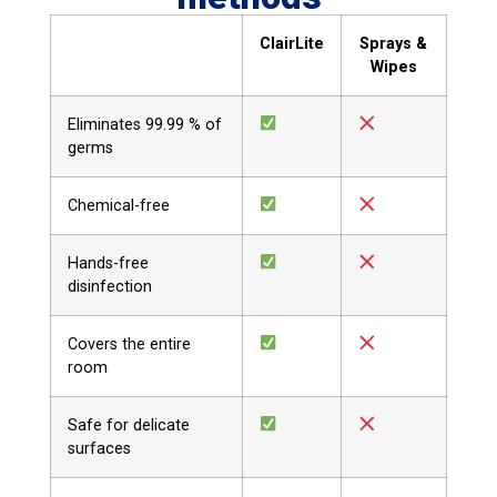
ClairLite
Sprays &
Wipes
Eliminates 99.99 % of
germs
Chemical-free
Hands-free
disinfection
Covers the entire
room
Safe for delicate
surfaces