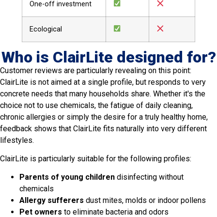
One-off investment
Ecological
Who is ClairLite designed for?
Customer reviews are particularly revealing on this point:
ClairLite is not aimed at a single profile, but responds to very
concrete needs that many households share. Whether it's the
choice not to use chemicals, the fatigue of daily cleaning,
chronic allergies or simply the desire for a truly healthy home,
feedback shows that ClairLite fits naturally into very different
lifestyles.
ClairLite is particularly suitable for the following profiles:
Parents of young children
disinfecting without
chemicals
Allergy sufferers
dust mites, molds or indoor pollens
Pet owners
to eliminate bacteria and odors