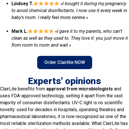
Lindsey T.
«I bought it during my pregnancy
to avoid chemical disinfectants. I now use it every week in
baby's room. I really feel more serene.
«
Mark L.
«I gave it to my parents, who can't
clean as well as they used to. They love it: you just move it
from room to room and wait.»
Order Clairlite NOW
Experts' opinions
ClairLite benefits from
approval from microbiologists
and
uses FDA-approved technology, setting it apart from the vast
majority of consumer disinfectants. UV-C light is no scientific
novelty: used for decades in hospitals, operating theatres and
pharmaceutical laboratories, it is now recognized as one of the
most reliable sterilization methods available. What ClairLite has